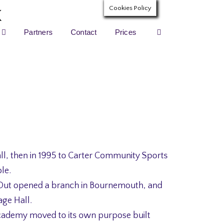
Cookies Policy
Partners
Contact
Prices
ll, then in 1995 to Carter Community Sports
le.
Out opened a branch in Bournemouth, and
age Hall.
cademy moved to its own purpose built