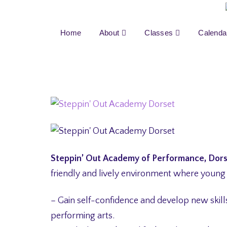
Home
About
Classes
Calenda
Steppin’ Out Academy of Performance, Dor
friendly and lively environment where young
– Gain self-confidence and develop new skills 
performing arts.