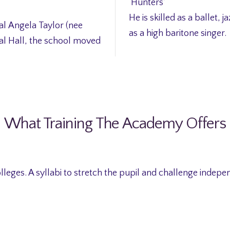
‘Hunters’
He is skilled as a ballet, j
al Angela Taylor (nee
as a high baritone singer.
al Hall, the school moved
What Training The Academy Offers
lleges. A syllabi to stretch the pupil and challenge indepe