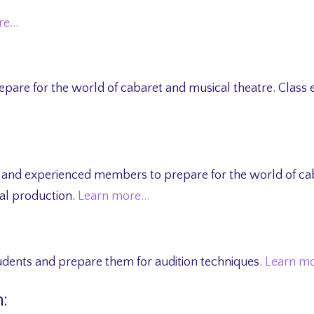
re…
prepare for the world of cabaret and musical theatre. Cla
 and experienced members to prepare for the world of cab
l production.
Learn more…
tudents and prepare them for audition techniques.
Learn m
: