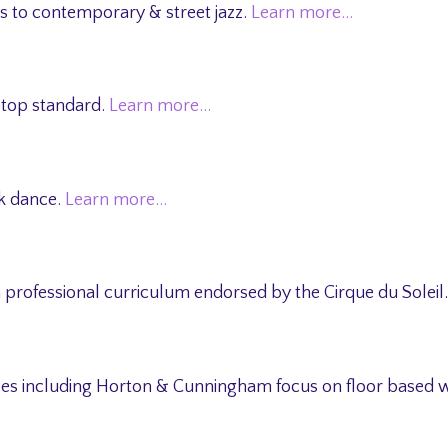
ks to contemporary & street jazz.
Learn more…
 top standard.
Learn more…
ak dance.
Learn more…
 professional curriculum endorsed by the Cirque du Soleil
tyles including Horton & Cunningham focus on floor based 