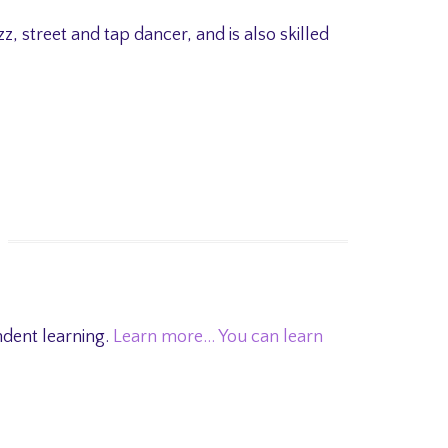
azz, street and tap dancer, and is also skilled
ndent learning.
Learn more…
You can learn