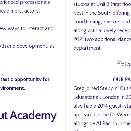
erienced professionals
studios at Unit 3 (first fl
headliners, actors,
best in the South offering
conditioning, mirrors and
new ways to interact and
along with a lovely recep
2021 two additional danc
wth and development, as
department.
tastic opportunity for
OUR PA
environment.
Greg joined Steppin’ Out 
Educational, London in 201
also had a 2014 guest-sta
 Out Academy
appeared in the Dr Who se
alongside Al Pacino in th