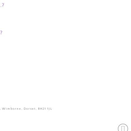
…?
?
, Wimborne, Dorset, BH21 1JL