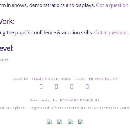
rm in shows, demonstrations and displays.
Got a question
Work:
g the pupil’s confidence & audition skills.
Got a question…
evel:
more…
COOKIES
TERMS & CONDITIONS
LEGAL
PRIVACY POLICY
Facebook
X
YouTube
Instagram
Web design by
INGENIOUS DESIGN UK
d in England - Registered Office: Beaufort House, 2 Cornmarket Court