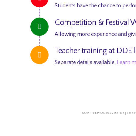
Students have the chance to perfo
Competition & Festival 
Allowing more experience and givin
Teacher training at DDE l
Separate details available.
Learn 
SOAP LLP OC392292 Registere