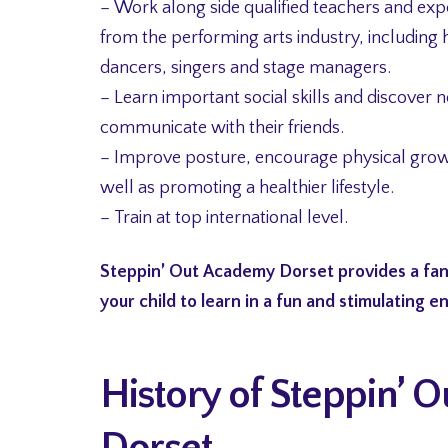
– Work along side qualified teachers and exp
from the performing arts industry, including 
dancers, singers and stage managers.
– Learn important social skills and discover 
communicate with their friends.
– Improve posture, encourage physical gro
well as promoting a healthier lifestyle.
– Train at top international level.
Steppin’ Out Academy Dorset provides a fan
your child to learn in a fun and stimulating 
History of Steppin’
Dorset