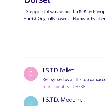
Steppin’ Out was founded in 1991 by Princip
Harris). Originally based at Hamworthy Liber
I.S.T.D Ballet:
Recognised by all the top dance co
more about ISTD HERE.
I.S.T.D. Modern: