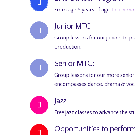
From age 5 years of age.
Learn mo
Junior MTC:
Group lessons for our juniors to 
production.
Senior MTC:
Group lessons for our more senior
encompasses dance, drama & voca
Jazz:
Free jazz classes to advance the s
Opportunities to perform