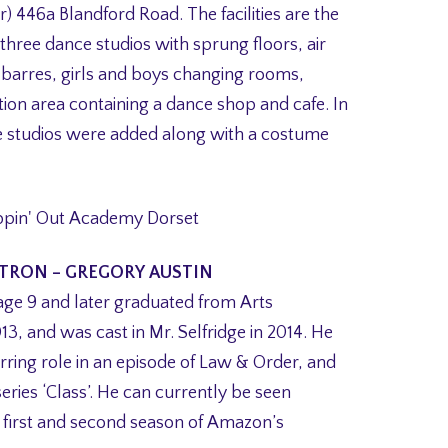
oor) 446a Blandford Road. The facilities are the
 three dance studios with sprung floors, air
 barres, girls and boys changing rooms,
tion area containing a dance shop and cafe. In
e studios were added along with a costume
TRON – GREGORY AUSTIN
age 9 and later graduated from Arts
3, and was cast in Mr. Selfridge in 2014. He
rring role in an episode of Law & Order, and
ries ‘Class’. He can currently be seen
e first and second season of Amazon’s