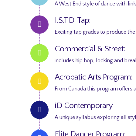
A West End style of dance with lin
I.S.T.D. Tap:
Exciting tap grades to produce the
Commercial & Street:
includes hip hop, locking and bre
Acrobatic Arts Program:
From Canada this program offers a
iD Contemporary
A unique syllabus exploring all s
Elite Dancer Program: