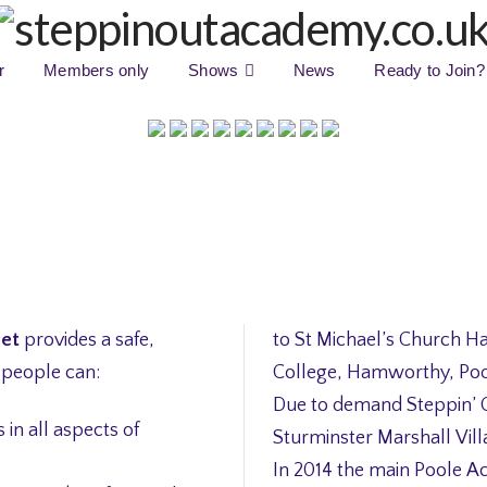
r
Members only
Shows
News
Ready to Join?
set
provides a safe,
to St Michael’s Church Ha
 people can:
College, Hamworthy, Poo
Due to demand Steppin’ 
in all aspects of
Sturminster Marshall Vill
In 2014 the main Poole A