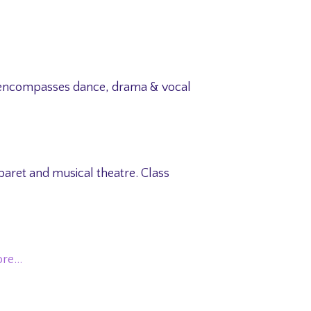
ss encompasses dance, drama & vocal
aret and musical theatre. Class
ore…