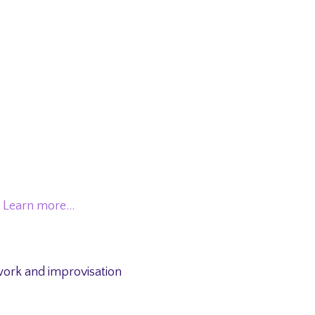
.
Learn more…
work and improvisation