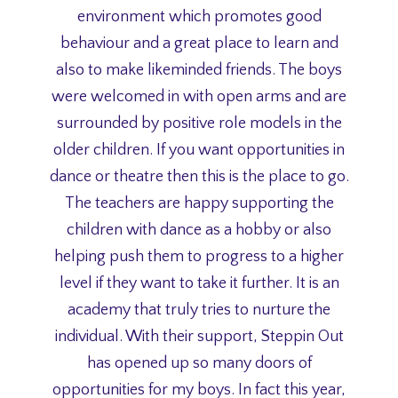
environment which promotes good
behaviour and a great place to learn and
also to make likeminded friends. The boys
were welcomed in with open arms and are
surrounded by positive role models in the
older children. If you want opportunities in
dance or theatre then this is the place to go.
The teachers are happy supporting the
children with dance as a hobby or also
helping push them to progress to a higher
level if they want to take it further. It is an
academy that truly tries to nurture the
individual. With their support, Steppin Out
has opened up so many doors of
opportunities for my boys. In fact this year,