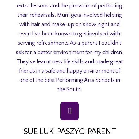
extra lessons and the pressure of perfecting
their rehearsals. Mum gets involved helping
with hair and make-up on show night and
even I’ve been known to get involved with
serving refreshments.As a parent I couldn’t
ask for a better environment for my children.
They’ve learnt new life skills and made great
friends in a safe and happy environment of
one of the best Performing Arts Schools in
the South.
SUE LUK-PASZYC: PARENT