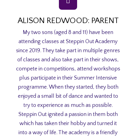
ALISON REDWOOD: PARENT
My two sons (aged 8 and 11) have been
attending classes at Steppin Out Academy
since 2019. They take part in multiple genres
of classes and also take part in their shows,
compete in competitions, attend workshops
plus participate in their Summer Intensive
programme. When they started, they both
enjoyed a small bit of dance and wanted to
try to experience as much as possible.
Steppin Out ignited a passion in them both
which has taken their hobby and turned it
into a way of life. The academy is a friendly