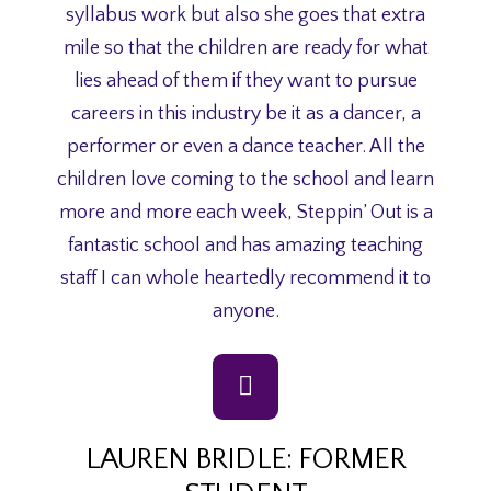
syllabus work but also she goes that extra
mile so that the children are ready for what
lies ahead of them if they want to pursue
careers in this industry be it as a dancer, a
performer or even a dance teacher. All the
children love coming to the school and learn
more and more each week, Steppin’ Out is a
fantastic school and has amazing teaching
staff I can whole heartedly recommend it to
anyone.
LAUREN BRIDLE: FORMER