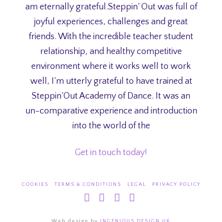
am eternally grateful.Steppin’ Out was full of
joyful experiences, challenges and great
friends. With the incredible teacher student
relationship, and healthy competitive
environment where it works well to work
well, I’m utterly grateful to have trained at
Steppin’Out Academy of Dance. It was an
un-comparative experience and introduction
into the world of the
Get in touch today!
COOKIES
TERMS & CONDITIONS
LEGAL
PRIVACY POLICY
Facebook
X
YouTube
Instagram
Web design by
INGENIOUS DESIGN UK