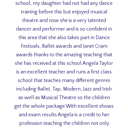
school, my daughter had not had any dance
training before this but enjoyed musical
theatre and now she is a very talented
dancer and performer and is so confident in
this area that she also takes part in Dance
Festivals, Ballet awards and Janet Cram
awards thanks to the amazing teaching that
she has received at this school.Angela Taylor
is an excellent teacher and runs a first class
school that teaches many different genres
including Ballet, Tap, Modern, Jazz and Irish
as well as Musical Theatre so the children
get the whole package.With excellent shows
and exam results Angela is a credit to her
profession teaching the children not only