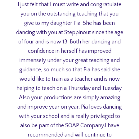
I just felt that I must write and congratulate
you on the outstanding teaching that you
give to my daughter Pia. She has been
dancing with you at Steppinout since the age
of four and is now 13. Both her dancing and
confidence in herself has improved
immensely under your great teaching and
guidance, so much so that Pia has said she
would like to train as a teacher and is now
helping to teach on a Thursday and Tuesday.
Also your productions are simply amazing
and improve year on year. Pia loves dancing
with your school and is really privileged to
also be part of the SOAP Company.I have
recommended and will continue to