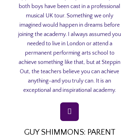
both boys have been cast in a professional
musical UK tour. Something we only
imagined would happen in dreams before
joining the academy. I always assumed you
needed to live in London or attend a
permanent performing arts school to
achieve something like that, but at Steppin
Out, the teachers believe you can achieve
anything-and you truly can. It is an
exceptional and inspirational academy.
GUY SHIMMONS: PARENT