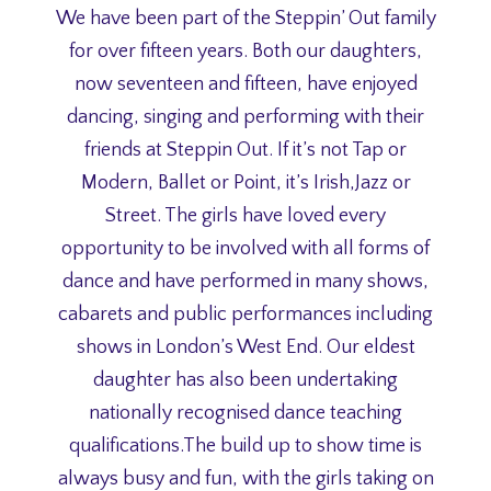
We have been part of the Steppin’ Out family
for over fifteen years. Both our daughters,
now seventeen and fifteen, have enjoyed
dancing, singing and performing with their
friends at Steppin Out. If it’s not Tap or
Modern, Ballet or Point, it’s Irish,Jazz or
Street. The girls have loved every
opportunity to be involved with all forms of
dance and have performed in many shows,
cabarets and public performances including
shows in London’s West End. Our eldest
daughter has also been undertaking
nationally recognised dance teaching
qualifications.The build up to show time is
always busy and fun, with the girls taking on