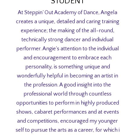
STUDENT
At Steppin’ Out Academy of Dance, Angela
creates a unique, detailed and caring training
experience; the making of the all-round,
technically strong dancer and individual
performer. Angie’s attention to the individual
and encouragement to embrace each
personality, is something unique and
wonderfully helpful in becoming an artist in
the profession. A good insight into the
professional world through countless
opportunities to perform in highly produced
shows, cabaret performances and at events
and competitions, encouraged my younger
self to pursue the arts as a career, for which i