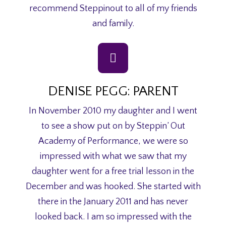
recommend Steppinout to all of my friends
and family.
DENISE PEGG: PARENT
In November 2010 my daughter and I went
to see a show put on by Steppin’ Out
Academy of Performance, we were so
impressed with what we saw that my
daughter went for a free trial lesson in the
December and was hooked. She started with
there in the January 2011 and has never
looked back. I am so impressed with the