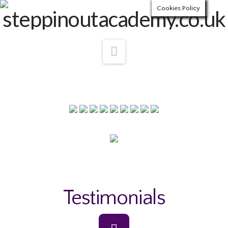
Cookies Policy
Navigation
Testimonials