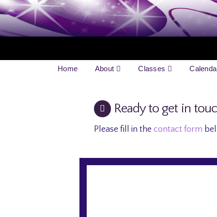
Home
About
Classes
Calenda
Ready to get in tou
Please fill in the
contact form
bel