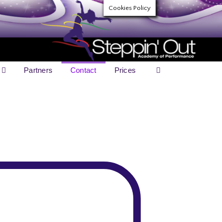
Cookies Policy
Partners
Contact
Prices