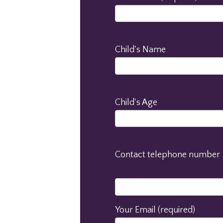
Child's Name
Child's Age
Contact telephone number
Your Email (required)