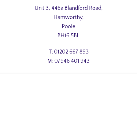
Unit 3, 446a Blandford Road,
Hamworthy,
Poole
BH16 5BL
T: 01202 667 893
M: 07946 401 943