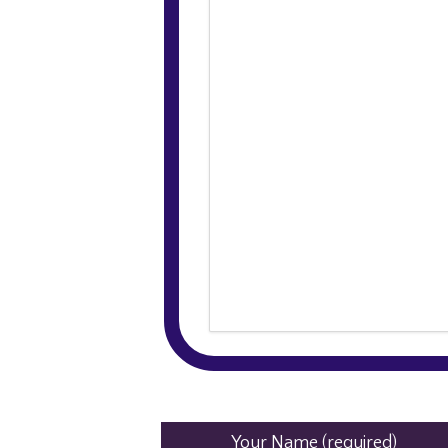
Your Name (required)