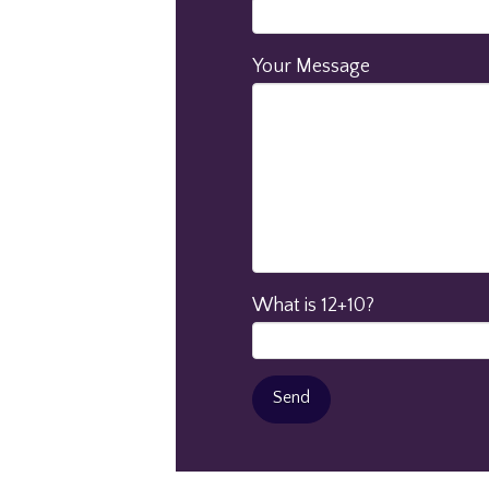
Your Message
What is 12+10?