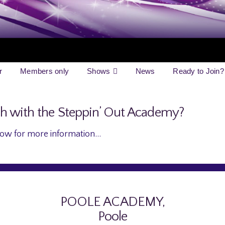
r
Members only
Shows
News
Ready to Join?
ch with the Steppin’ Out Academy?
ow for more information…
POOLE ACADEMY,
Poole