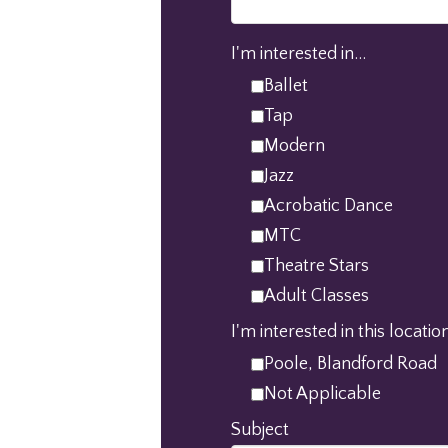
I'm interested in...
Ballet
Tap
Modern
Jazz
Acrobatic Dance
MTC
Theatre Stars
Adult Classes
I'm interested in this location
Poole, Blandford Road
Not Applicable
Subject