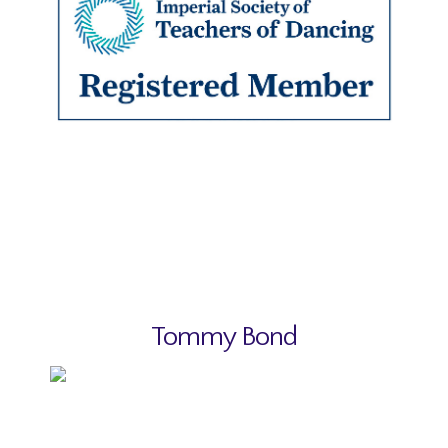
Tommy Bond