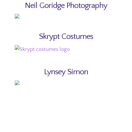
Neil Goridge Photography
Skrypt Costumes
Lynsey Simon