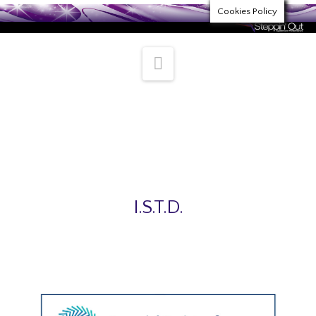
Cookies Policy
Navigation
Steppin’ Out Academy Trusted
Partners
I.S.T.D.