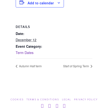
Add to calendar
DETAILS
Date:
December 12
Event Category:
Term Dates
Autumn Half term
Start of Spring Term
COOKIES
TERMS & CONDITIONS
LEGAL
PRIVACY POLICY