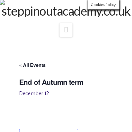
Cookies Policy
Navigation
« All Events
End of Autumn term
December 12