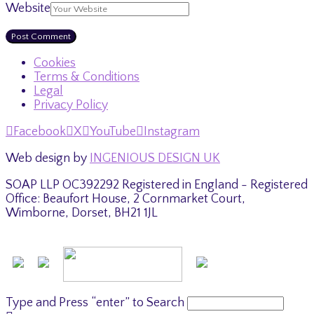
Website
Cookies
Terms & Conditions
Legal
Privacy Policy
Facebook
X
YouTube
Instagram
Web design by
INGENIOUS DESIGN UK
SOAP LLP OC392292 Registered in England - Registered
Office: Beaufort House, 2 Cornmarket Court,
Wimborne, Dorset, BH21 1JL
Type and Press “enter” to Search