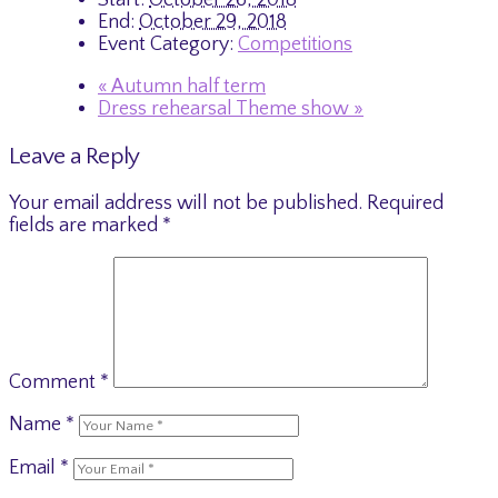
End:
October 29, 2018
Event Category:
Competitions
«
Autumn half term
Dress rehearsal Theme show
»
Leave a Reply
Your email address will not be published.
Required
fields are marked
*
Comment
*
Name
*
Email
*