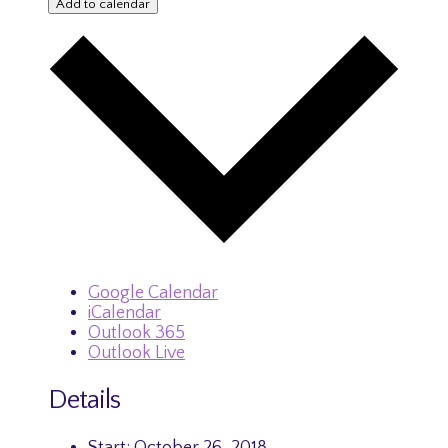
Add to calendar
Google Calendar
iCalendar
Outlook 365
Outlook Live
Details
Start:
October 26, 2018