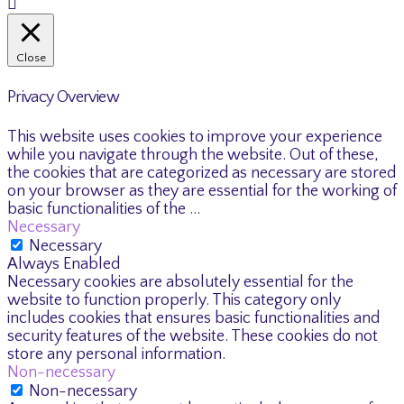
Close
Privacy Overview
This website uses cookies to improve your experience
while you navigate through the website. Out of these,
the cookies that are categorized as necessary are stored
on your browser as they are essential for the working of
basic functionalities of the
...
Necessary
Necessary
Always Enabled
Necessary cookies are absolutely essential for the
website to function properly. This category only
includes cookies that ensures basic functionalities and
security features of the website. These cookies do not
store any personal information.
Non-necessary
Non-necessary