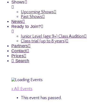
Shows
Upcoming Shows
Past Shows
News
Ready to Join?
Junior Level (age 9+) Class Audition
Class trial (up to 8 years)
Partners
Contact
Prices
Search
« All Events
This event has passed.