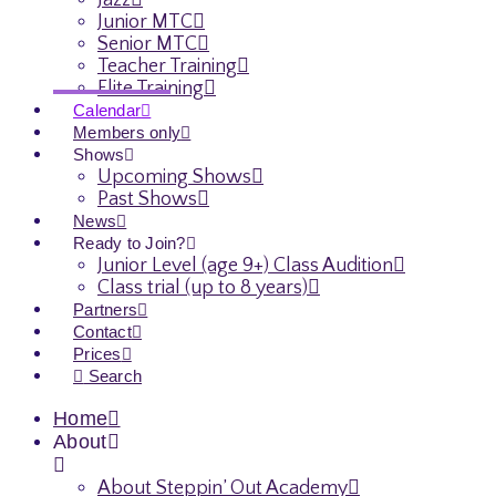
Jazz
Junior MTC
Senior MTC
Teacher Training
Elite Training
Calendar
Members only
Shows
Upcoming Shows
Past Shows
News
Ready to Join?
Junior Level (age 9+) Class Audition
Class trial (up to 8 years)
Partners
Contact
Prices
Search
Home
About
About Steppin’ Out Academy