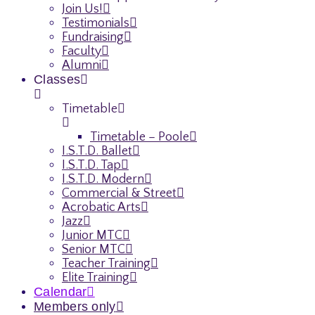
Join Us!
Testimonials
Fundraising
Faculty
Alumni
Classes
Timetable
Timetable – Poole
I.S.T.D. Ballet
I.S.T.D. Tap
I.S.T.D. Modern
Commercial & Street
Acrobatic Arts
Jazz
Junior MTC
Senior MTC
Teacher Training
Elite Training
Calendar
Members only