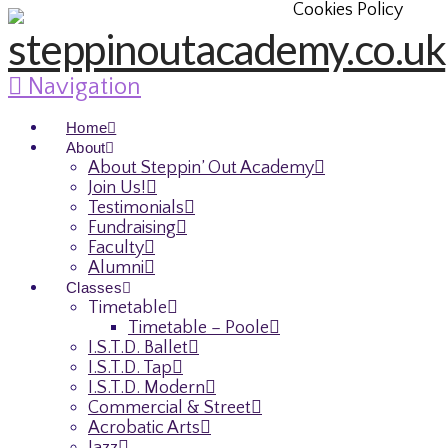
Cookies Policy
Navigation
Home
About
About Steppin’ Out Academy
Join Us!
Testimonials
Fundraising
Faculty
Alumni
Classes
Timetable
Timetable – Poole
I.S.T.D. Ballet
I.S.T.D. Tap
I.S.T.D. Modern
Commercial & Street
Acrobatic Arts