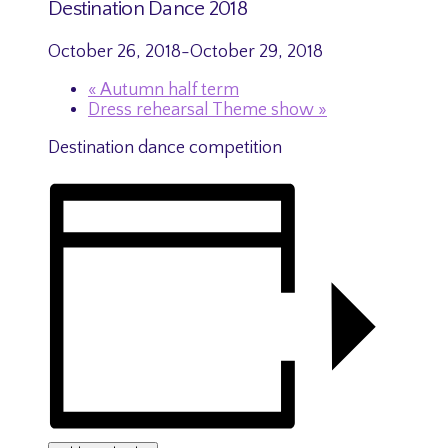
Destination Dance 2018
October 26, 2018
-
October 29, 2018
«
Autumn half term
Dress rehearsal Theme show
»
Destination dance competition