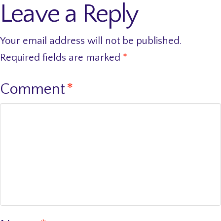
Leave a Reply
Your email address will not be published.
Required fields are marked
*
Comment
*