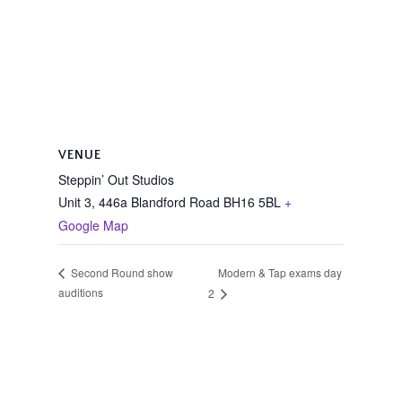
VENUE
Steppin’ Out Studios
Unit 3, 446a Blandford Road
BH16 5BL
+
Google Map
Modern & Tap exams day
Second Round show
auditions
2