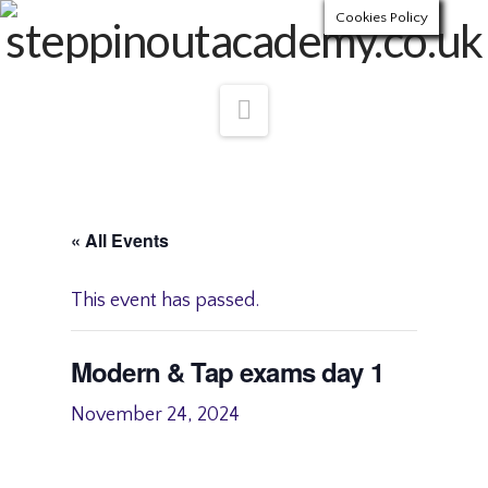
Cookies Policy
Navigation
« All Events
This event has passed.
Modern & Tap exams day 1
November 24, 2024