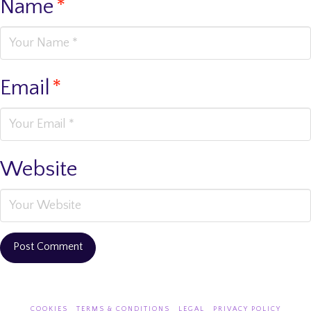
Name
*
Email
*
Website
COOKIES
TERMS & CONDITIONS
LEGAL
PRIVACY POLICY