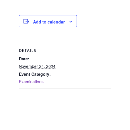
Add to calendar
DETAILS
Date:
November 24, 2024
Event Category:
Examinations