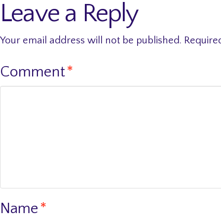
Leave a Reply
Your email address will not be published.
Require
Comment
*
Name
*