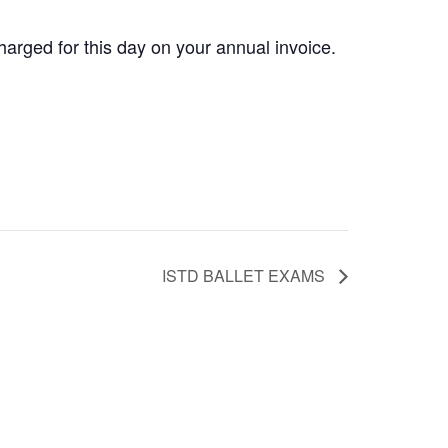
rged for this day on your annual invoice.
ISTD BALLET EXAMS