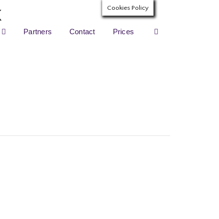
Cookies Policy
Partners
Contact
Prices