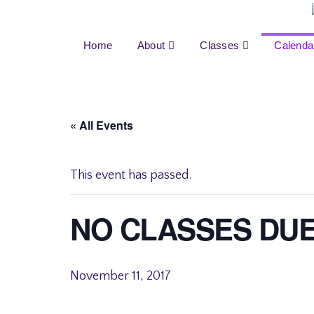
Home
About
Classes
Calenda
« All Events
This event has passed.
NO CLASSES DU
November 11, 2017