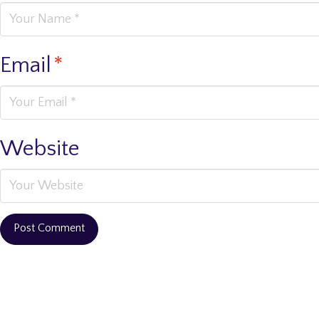
Email
*
Website