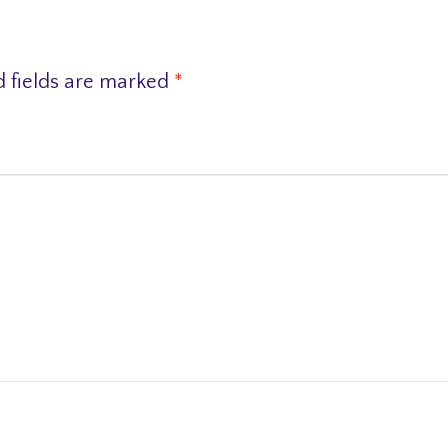
d fields are marked
*