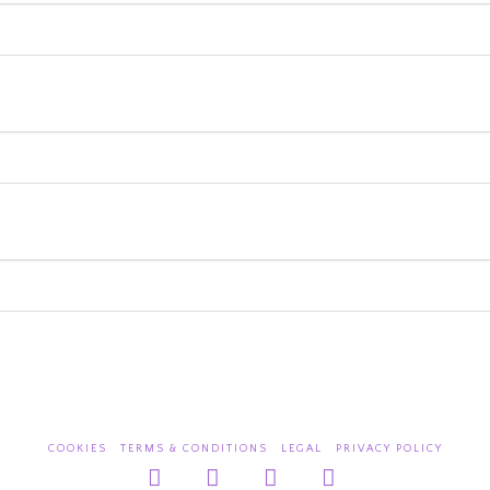
COOKIES
TERMS & CONDITIONS
LEGAL
PRIVACY POLICY