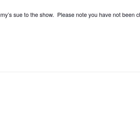
y’s sue to the show. Please note you have not been cha