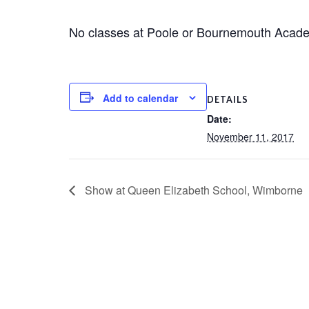
No classes at Poole or Bournemouth Academ
Add to calendar
DETAILS
Date:
November 11, 2017
Show at Queen Elizabeth School, Wimborne