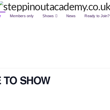
r
Members only
Shows
News
Ready to Join?
E TO SHOW