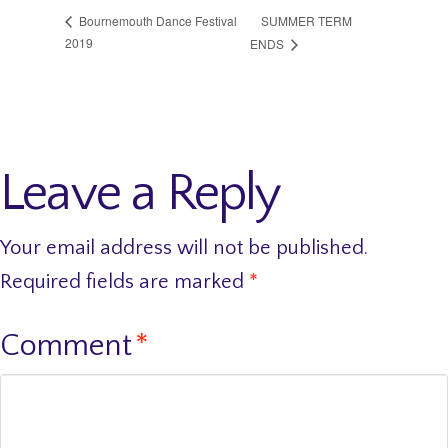
SUMMER TERM
Bournemouth Dance Festival
2019
ENDS
Leave a Reply
Your email address will not be published.
Required fields are marked
*
Comment
*