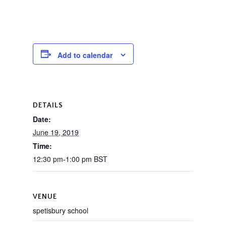
Add to calendar
DETAILS
Date:
June 19, 2019
Time:
12:30 pm-1:00 pm
BST
VENUE
spetisbury school