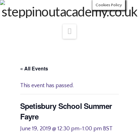
Cookies Policy
Navigation
« All Events
This event has passed.
Spetisbury School Summer
Fayre
June 19, 2019 @ 12:30 pm
-
1:00 pm
BST