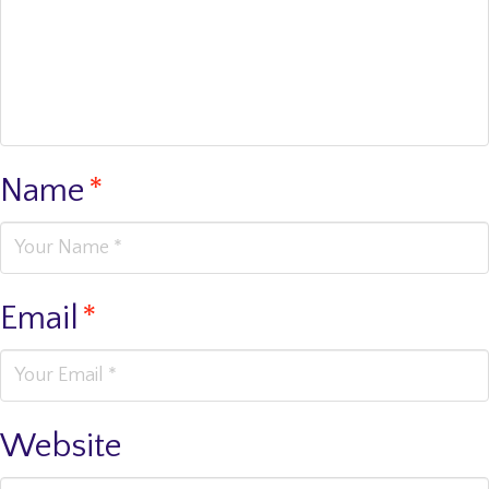
Name
*
Email
*
Website