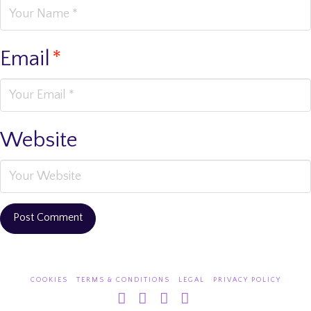
Email
*
Website
COOKIES
TERMS & CONDITIONS
LEGAL
PRIVACY POLICY