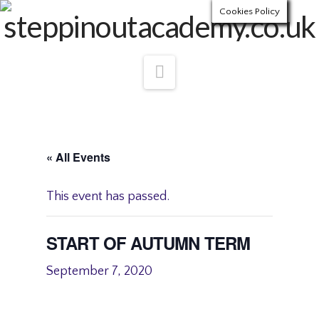
Cookies Policy
Navigation
« All Events
This event has passed.
START OF AUTUMN TERM
September 7, 2020