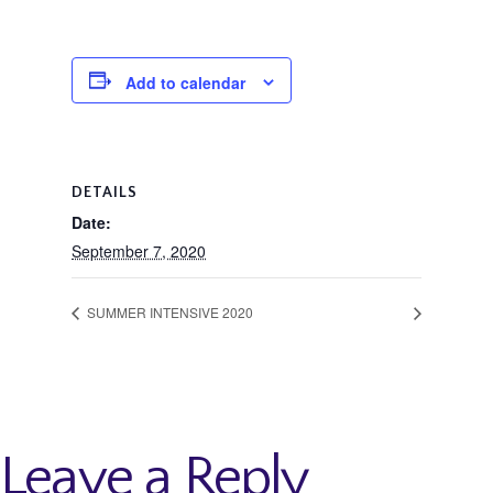
Add to calendar
DETAILS
Date:
September 7, 2020
SUMMER INTENSIVE 2020
Leave a Reply