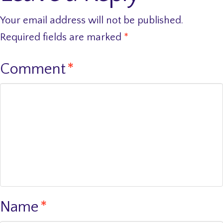
Your email address will not be published.
Required fields are marked
*
Comment
*
Name
*