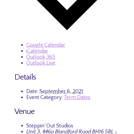
Google Calendar
iCalendar
Outlook 365
Outlook Live
Details
Date:
September 6, 2021
Event Category:
Term Dates
Venue
Steppin’ Out Studios
Unit 3, 446a Blandford Road
BH16 5BL
+