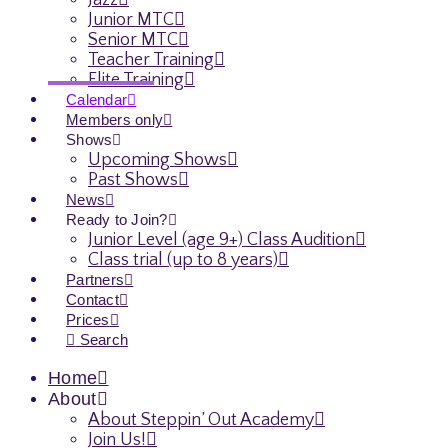
Jazz
Junior MTC
Senior MTC
Teacher Training
Elite Training
Calendar
Members only
Shows
Upcoming Shows
Past Shows
News
Ready to Join?
Junior Level (age 9+) Class Audition
Class trial (up to 8 years)
Partners
Contact
Prices
Search
Home
About
About Steppin’ Out Academy
Join Us!