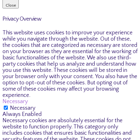
Close
Privacy Overview
This website uses cookies to improve your experience
while you navigate through the website. Out of these,
the cookies that are categorized as necessary are stored
on your browser as they are essential for the working of
basic functionalities of the website. We also use third-
party cookies that help us analyze and understand how
you use this website. These cookies will be stored in
your browser only with your consent. You also have the
option to opt-out of these cookies. But opting out of
some of these cookies may affect your browsing
experience.
Necessary
Necessary
Always Enabled
Necessary cookies are absolutely essential for the
website to function properly. This category only
includes cookies that ensures basic functionalities and
security features of the website. These cookies do not