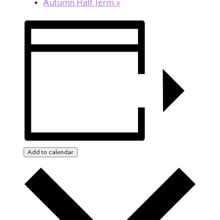
Autumn Half Term
»
Add to calendar