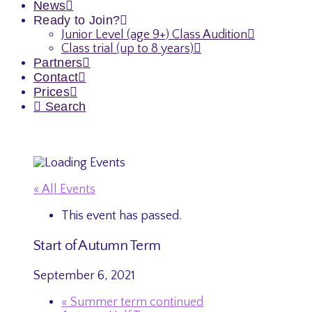
News
Ready to Join?
Junior Level (age 9+) Class Audition
Class trial (up to 8 years)
Partners
Contact
Prices
Search
« All Events
This event has passed.
Start of Autumn Term
September 6, 2021
«
Summer term continued