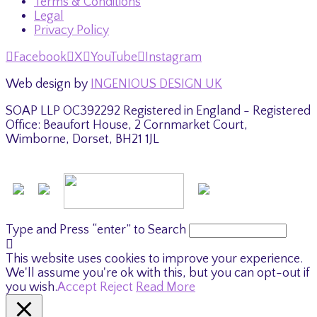
Terms & Conditions
Legal
Privacy Policy
Facebook
X
YouTube
Instagram
Web design by
INGENIOUS DESIGN UK
SOAP LLP OC392292 Registered in England - Registered
Office: Beaufort House, 2 Cornmarket Court,
Wimborne, Dorset, BH21 1JL
Type and Press “enter” to Search
This website uses cookies to improve your experience.
We'll assume you're ok with this, but you can opt-out if
you wish.
Accept
Reject
Read More