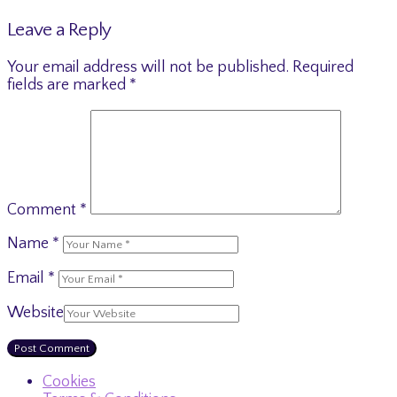
Leave a Reply
Your email address will not be published.
Required
fields are marked
*
Comment
*
Name
*
Email
*
Website
Cookies