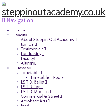
Navigation
Home
About
About Steppin’ Out Academy
Join Us!
Testimonials
Fundraising
Faculty
Alumni
Classes
Timetable
Timetable – Poole
I.S.T.D. Ballet
I.S.T.D. Tap
I.S.T.D. Modern
Commercial & Street
Acrobatic Arts