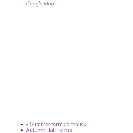
Google Map
«
Summer term continued
Autumn Half Term
»