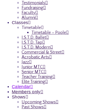
Testimonials
Fundraising
Faculty
Alumni
Classes
Timetable
Timetable – Poole
I.S.T.D. Ballet
I.S.T.D. Tap
I.S.T.D. Modern
Commercial & Street
Acrobatic Arts
Jazz
Junior MTC
Senior MTC
Teacher Training
Elite Training
Calendar
Members only
Shows
Upcoming Shows
Past Shows